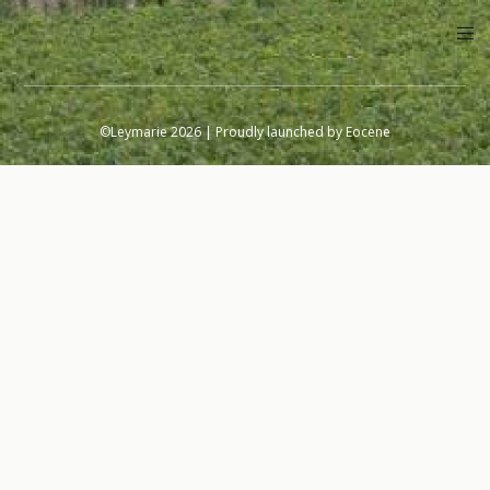
©Leymarie 2026 | Proudly launched by
Eocene